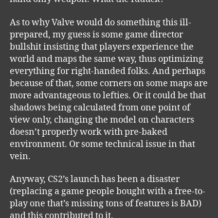
As to why Valve would do something this ill-
prepared, my guess is some game director
bullshit insisting that players experience the
world and maps the same way, thus optimizing
everything for right-handed folks. And perhaps
because of that, some corners on some maps are
more advantageous to lefties. Or it could be that
shadows being calculated from one point of
view only, changing the model on characters
doesn’t properly work with pre-baked
environment. Or some technical issue in that
vein.
Anyway, CS2’s launch has been a disaster
(replacing a game people bought with a free-to-
play one that’s missing tons of features is BAD)
and this contributed to it.