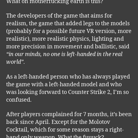
What on motherfucking earth is this?
The developers of the game that aims for
realism, the game that added legs to the models
(probably for a possible future VR version, more
realistic), more realistic physics, lighting and
more precision in movement and ballistic, said
“in our minds, no one is left-handed in the real
world”
.
As a left-handed person who has always played
the game with a left-handed model and who
was looking forward to Counter Strike 2, I’m so
confused.
After players complained for 7 months, it’s been
back since April. Except for the Molotov
Cocktail, which for some reason stays a right-
hand only weapon. What the fuuuck?