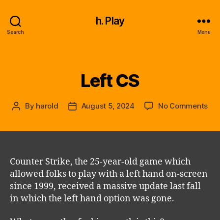
h. Play
Search
Menu
Left CS
Categories
on
By
harold
August 5, 2024
No Comments
Post
Post
Lef
author
date
CS
Counter Strike, the 25-year-old game which
allowed folks to play with a left hand on-screen
since 1999, received a massive update last fall
in which the left hand option was gone.