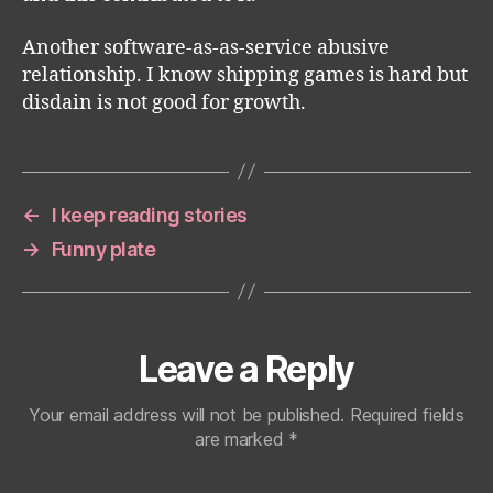
Another software-as-as-service abusive
relationship. I know shipping games is hard but
disdain is not good for growth.
←
I keep reading stories
→
Funny plate
Leave a Reply
Your email address will not be published.
Required fields
are marked
*