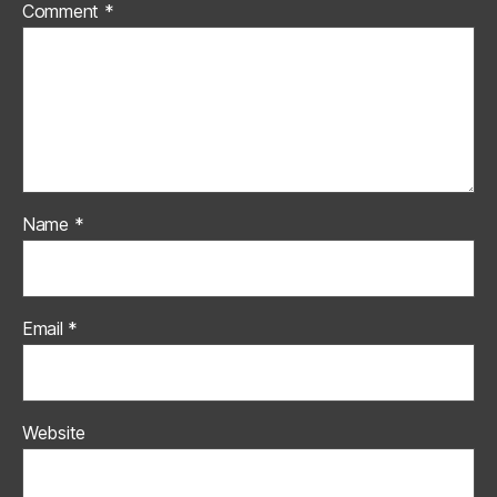
Comment
*
Name
*
Email
*
Website