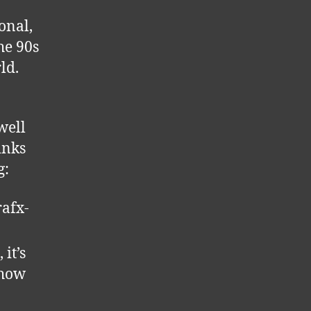
ional,
he 90s
ld.
well
inks
g:
afx-
 it’s
 how