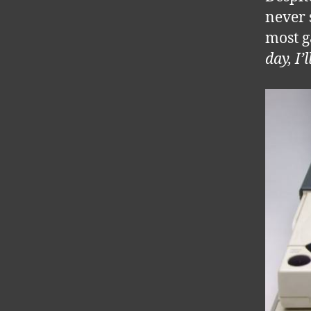
never 
most g
day, I’