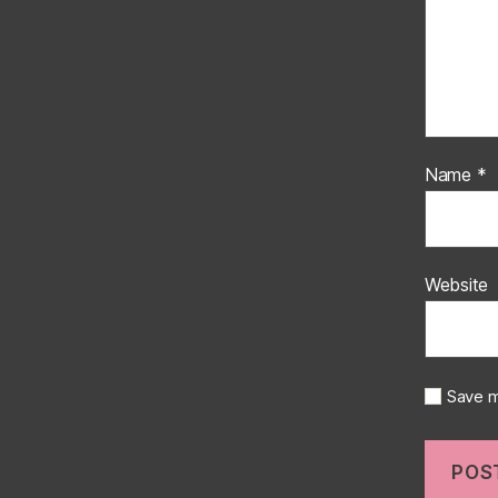
Name
*
Website
Save m