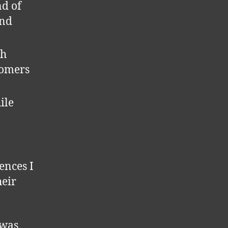
nd of
and
ch
tomers
ile
ences I
heir
 was