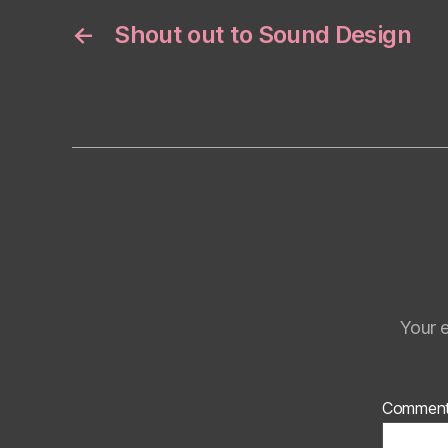
←
Shout out to Sound Design
Your e
Commen