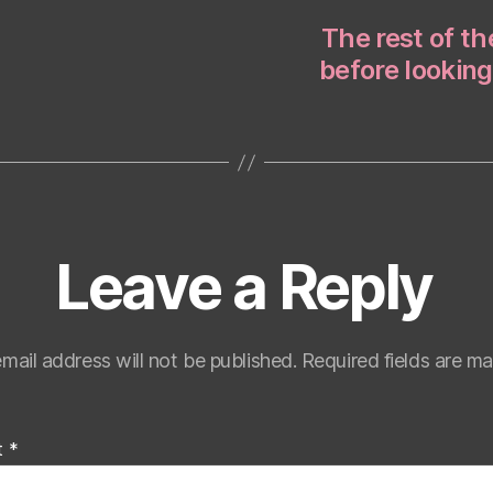
The rest of t
before looking
Leave a Reply
mail address will not be published.
Required fields are m
t
*