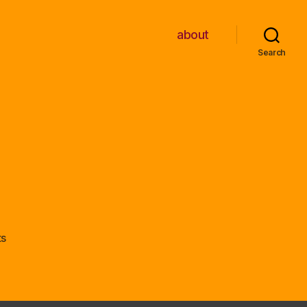
about
Search
on
s
PC
Engine