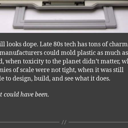
ill looks dope. Late 80s tech has tons of charm
anufacturers could mold plastic as much as
, when toxicity to the planet didn’t matter, 
ies of scale were not tight, when it was still
e to design, build, and see what it does.
t could have been.