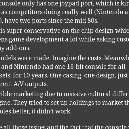
console only has one joypad port, which is ki
 as competitors doing really well (Nintendo 
), have two ports since the mid 80s.
is super conservative on the chip design whi
fens game development a lot while asking cus
uy add-ons.
dels were made. Imagine the costs. Meanwh
 and Nintendo had one 16-bit console for all
ets, for 10 years. One casing, one design, just
erent A/V outputs.
ible marketing due to massive cultural differ
ine. They tried to set up holdings to market t
oles better, it didn’t work.
e all those issues and the fact that the console