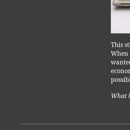
This st
When m
wanted
econom
possibl
What i