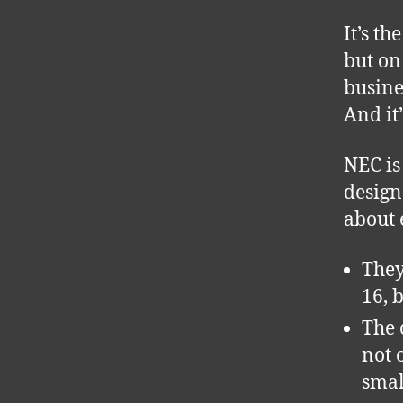
It’s th
but on
busine
And it
NEC is 
design
about 
They
16, 
The c
not 
smal