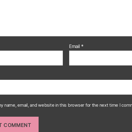
Email
*
y name, email, and website in this browser for the next time I com