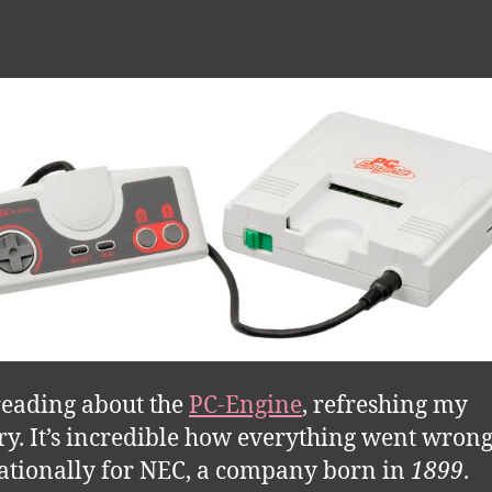
reading about the
PC-Engine
, refreshing my
. It’s incredible how everything went wron
ationally for NEC, a company born in
1899
.