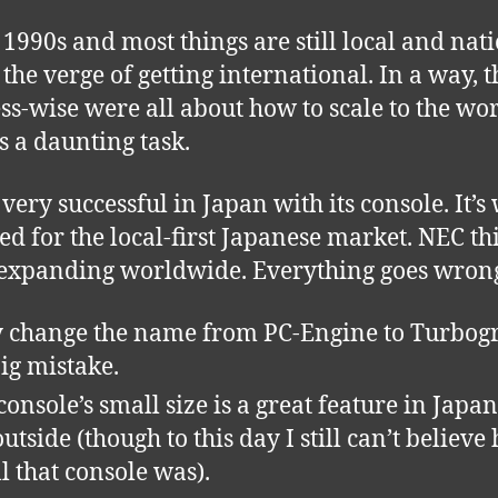
e 1990s and most things are still local and nat
 the verge of getting international. In a way, t
ss-wise were all about how to scale to the wor
’s a daunting task.
very successful in Japan with its console. It’s 
ed for the local-first Japanese market. NEC th
expanding worldwide. Everything goes wron
 change the name from PC-Engine to Turbogr
big mistake.
onsole’s small size is a great feature in Japan,
outside (though to this day I still can’t believe
l that console was).