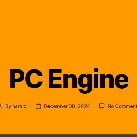
PC Engine
Categories
By
harold
December 30, 2024
No Comment
Post
Post
author
date