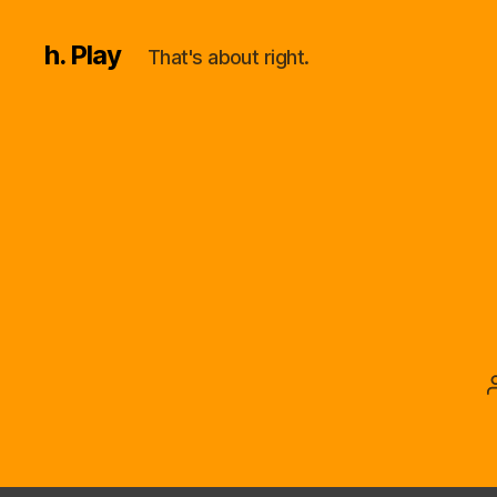
h. Play
That's about right.