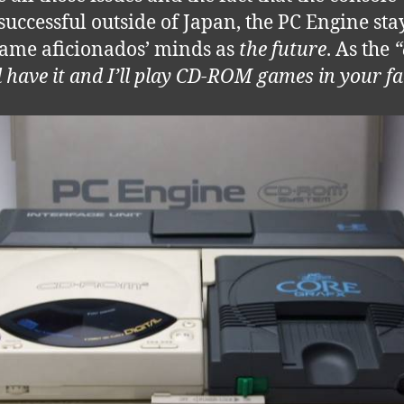
successful outside of Japan, the PC Engine sta
ame aficionados’ minds as
the future
. As the
“
ll have it and I’ll play CD-ROM games in your fa