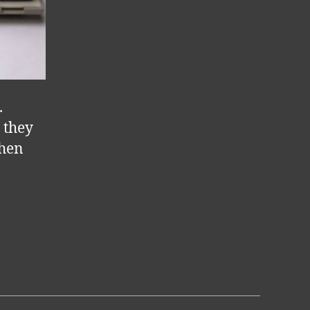
.
 they
when