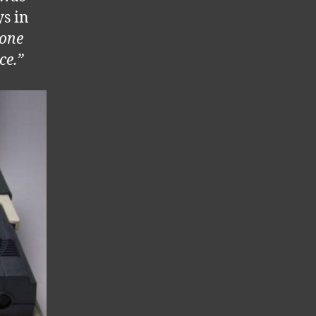
ys in
one
ce.”