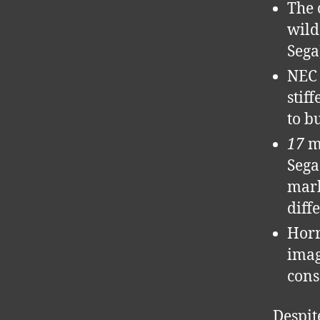
The 
wild
Sega
NEC 
stif
to b
17
mo
Sega
mark
diff
Horr
imag
cons
Despit