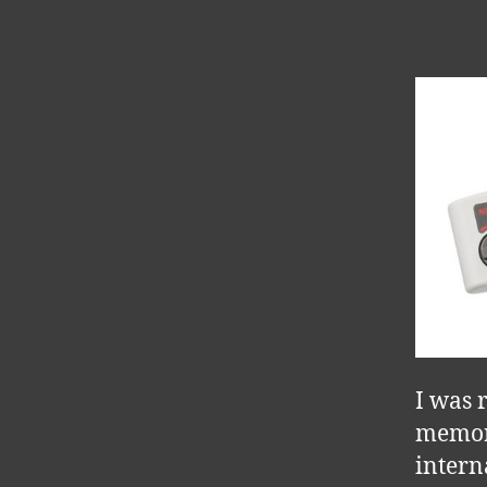
I was 
memory
intern