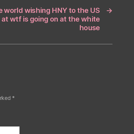
he world wishing HNY to the US
→
 at wtf is going on at the white
house
arked
*