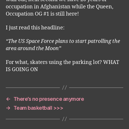
occupation in Afghanistan while the Queen,
Occupation OG #1 is still here!
I just read this headline:
“The US Space Force plans to start patrolling the
area around the Moon”
For what, skaters using the parking lot? WHAT
IS GOING ON
←
There’s no presence anymore
→
Team basketball >>>