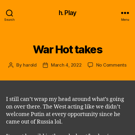
h. Play
Search
Menu
War Hot takes
Categories
on
By
harold
March 4, 2022
No Comments
Post
Post
War
author
date
Hot
tak
I still can’t wrap my head around what’s going
on over there. The West acting like we didn’t
welcome Putin at every opportunity since he
came out of Russia lol.