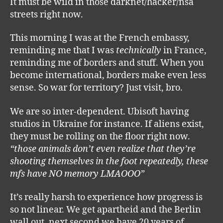
It must be wild in those darknet/hacker/nsa
streets right now.
This morning I was at the French embassy,
reminding me that I was
technically
in France,
reminding me of borders and stuff. When you
become international, borders make even less
sense. So war for territory? Just visit, bro.
We are so inter-dependent. Ubisoft having
studios in Ukraine for instance. If aliens exist,
they must be rolling on the floor right now.
“those animals don’t even realize that they’re
shooting themselves in the foot repeatedly, these
mfs have NO memory LMAOOO”
It’s really harsh to experience how progress is
so not linear. We get apartheid and the Berlin
wall out, next second we have 20 years of