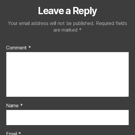
Leave a Reply
Your email address will not be published.
Required fields
are marked
*
Comment
*
Name
*
Email
*