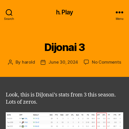
h. Play
Search
Menu
Dijonai 3
Categories
on
By
harold
June 30, 2024
No Comments
Post
Post
Dijo
author
date
3
Look, this is DiJonai’s stats from 3 this season.
Lots of zeros.