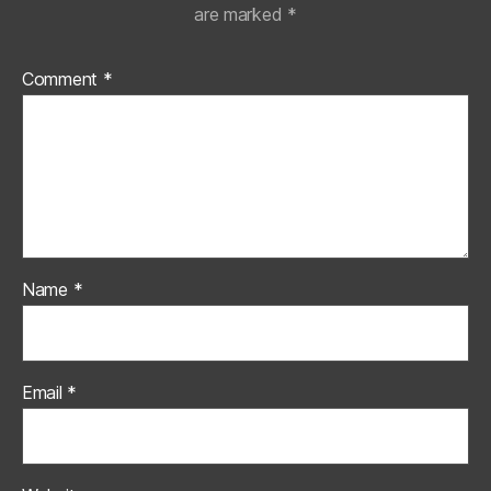
are marked
*
Comment
*
Name
*
Email
*