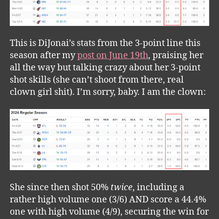
This is DiJonai’s stats from the 3-point line this
season after my
post on June 19th
, praising her
all the way but talking crazy about her 3-point
shot skills (she can’t shoot from there, real
clown girl shit). I’m sorry, baby. I am the clown:
She since then shot 50%
twice
, including a
rather high volume one (3/6) AND score a 44.4%
one with high volume (4/9), securing the win for