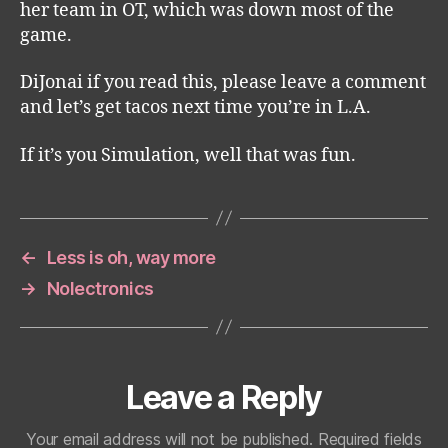
her team in OT, which was down most of the
game.
DiJonai if you read this, please leave a comment
and let’s get tacos next time you’re in L.A.
If it’s you Simulation, well that was fun.
←
Less is oh, way more
→
Nolectronics
Leave a Reply
Your email address will not be published.
Required fields