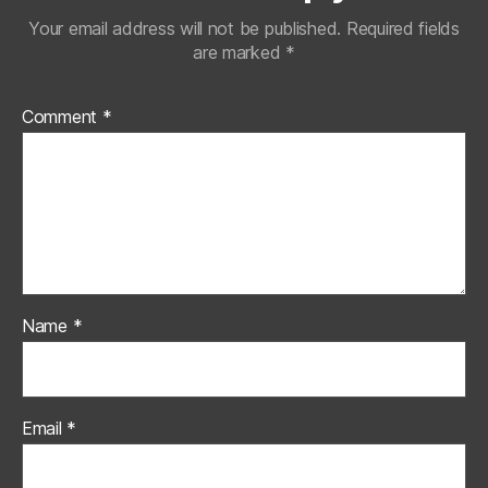
Your email address will not be published.
Required fields
are marked
*
Comment
*
Name
*
Email
*