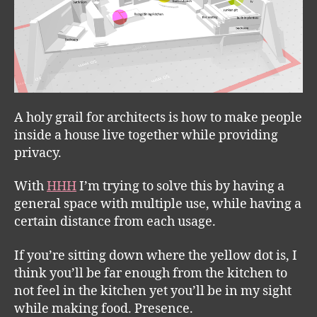
A holy grail for architects is how to make people
inside a house live together while providing
privacy.
With
HHH
I’m trying to solve this by having a
general space with multiple use, while having a
certain distance from each usage.
If you’re sitting down where the yellow dot is, I
think you’ll be far enough from the kitchen to
not feel in the kitchen yet you’ll be in my sight
while making food. Presence.