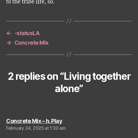
to the tribe life, so.
←
-statusLA
→
Concrete Mix
2 replies on “Living together
alone”
says:
Concrete Mix – h. Play
February 24, 2025 at 1:30 am