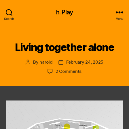
h. Play
Search
Menu
Living together alone
Categories
By
harold
February 24, 2025
Post
Post
author
date
on
2 Comments
Living
together
alone