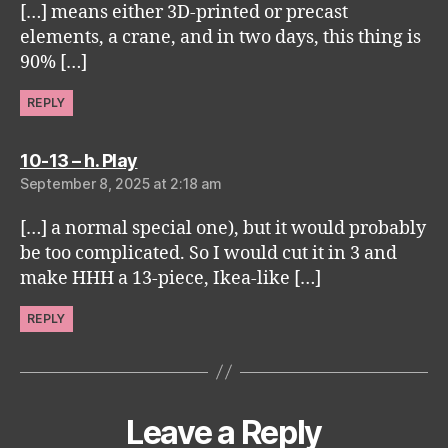
[…] means either 3D-printed or precast
elements, a crane, and in two days, this thing is
90% […]
REPLY
says:
10-13 – h. Play
September 8, 2025 at 2:18 am
[…] a normal special one), but it would probably
be too complicated. So I would cut it in 3 and
make HHH a 13-piece, Ikea-like […]
REPLY
Leave a Reply