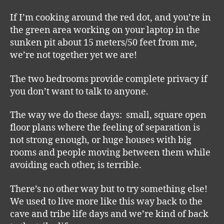
If I’m cooking around the red dot, and you’re in
the green area working on your laptop in the
sunken pit about 15 meters/50 feet from me,
we’re not together yet we are!
The two bedrooms provide complete privacy if
you don’t want to talk to anyone.
The way we do these days: small, square open
floor plans where the feeling of separation is
not strong enough, or huge houses with big
rooms and people moving between them while
avoiding each other, is terrible.
There’s no other way but to try something else!
We used to live more like this way back to the
cave and tribe life days and we’re kind of back