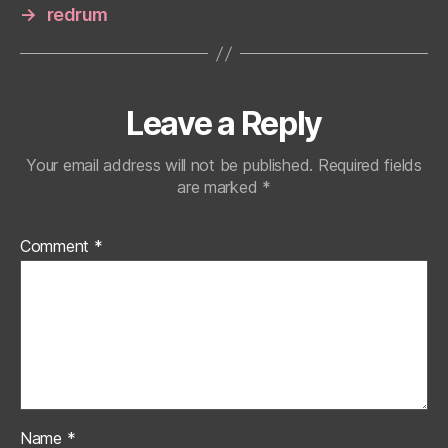
→
redrum
Leave a Reply
Your email address will not be published.
Required fields
are marked
*
Comment
*
Name
*