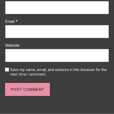
Email
*
Website
Save my name, email, and website in this browser for the
next time I comment.