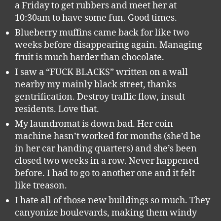
a Friday to get rubbers and meet her at
10:30am to have some fun. Good times.
Blueberry muffins came back for like two
weeks before disappearing again. Managing
fruit is much harder than chocolate.
I saw a “FUCK BLACKS” written on a wall
nearby my mainly black street, thanks
gentrification. Destroy traffic flow, insult
residents. Love that.
My laundromat is down bad. Her coin
machine hasn’t worked for months (she’d be
in her car handing quarters) and she’s been
closed two weeks in a row. Never happened
before. I had to go to another one and it felt
like treason.
I hate all of those new buildings so much. They
canyonize boulevards, making them windy