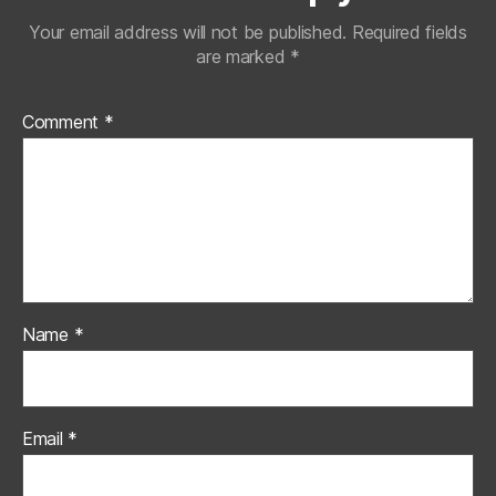
Your email address will not be published.
Required fields
are marked
*
Comment
*
Name
*
Email
*