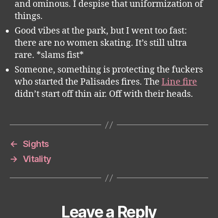
and ominous. I despise that uniformization of
things.
Good vibes at the park, but I went too fast:
there are no women skating. It’s still ultra
rare. *slams fist*
Someone, something is protecting the fuckers
who started the Palisades fires. The
Line fire
didn’t start off thin air. Off with their heads.
←
Sights
→
Vitality
Leave a Reply