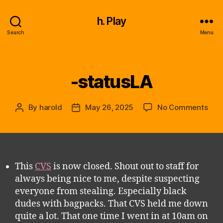
h. Play
Search
Menu
-statusLA
Categories
on
By
harold
May 26, 2025
No Comments
Post
Post
-
author
date
stat
This
CVS
is now closed. Shout out to staff for
always being nice to me, despite suspecting
everyone from stealing. Especially black
dudes with bagpacks. That CVS held me down
quite a lot. That one time I went in at 10am on