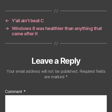
←
Y’all ain’t beat C
→
Windows 8 was healthier than anything that
came after it
Leave a Reply
Your email address will not be published.
Required fields
are marked
*
Comment
*