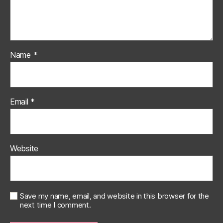
Name
*
Email
*
Website
Save my name, email, and website in this browser for the
next time I comment.