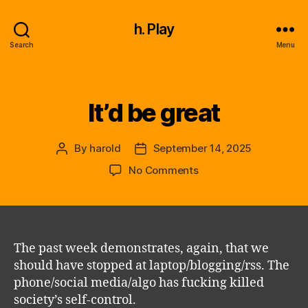
h. Play
Search
Menu
It’d be great
Categories
By
harold
September 14, 2025
Post
Post
author
date
on
No Comments
It’d
be
great
The past week demonstrates, again, that we
should have stopped at laptop/blogging/rss. The
phone/social media/algo has fucking killed
society’s self-control.