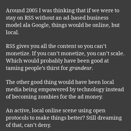
Around 2005 I was thinking that if we were to
stay on RSS without an ad-based business
model ala Google, things would be online, but
local.
RSS gives you all the content so you can’t
monetize. If you can’t monetize, you can’t scale.
Which would probably have been good at
taming people’s thirst for
grandeur
.
The other good thing would have been local
media being empowered by technology instead
of becoming zombies for the ad money.
An active, local online scene using open
protocols to make things better? Still dreaming
of that, can’t deny.