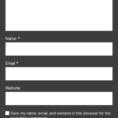
Name
*
Email
*
Website
Save my name, email, and website in this browser for the
next time I comment.