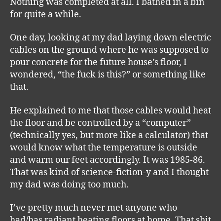
Nothing was completed at all. I bathed in a bin
for quite a while.
One day, looking at my dad laying down electric
cables on the ground where he was supposed to
pour concrete for the future house’s floor, I
wondered, “the fuck is this?” or something like
that.
He explained to me that those cables would heat
the floor and be controlled by a “computer”
(technically yes, but more like a calculator) that
would know what the temperature is outside
and warm our feet accordingly. It was 1985-86.
That was kind of science-fiction-y and I thought
my dad was doing too much.
I’ve pretty much never met anyone who
had/has radiant heating floors at home. That shit