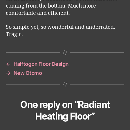
coming from the bottom. Much more
comfortable and efficient.
So simple yet, so wonderful and underrated.
Tragic.
←
Halftogon Floor Design
→
New Otomo
One reply on “Radiant
Heating Floor”