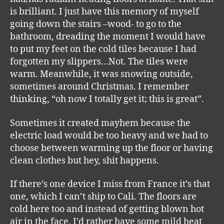
is brilliant. I just have this memory of myself
going down the stairs –wood- to go to the
bathroom, dreading the moment I would have
to put my feet on the cold tiles because I had
forgotten my slippers…Not. The tiles were
warm. Meanwhile, it was snowing outside,
sometimes around Christmas. I remember
thinking, “oh now I totally get it; this is great”.
Sometimes it created mayhem because the
electric load would be too heavy and we had to
choose between warming up the floor or having
clean clothes but hey, shit happens.
If there’s one device I miss from France it’s that
one, which I can’t ship to Cali. The floors are
cold here too and instead of getting blown hot
air in the face, I’d rather have some mild heat