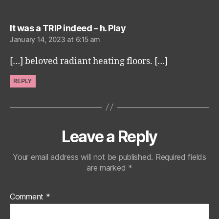
says:
It was a TRIP indeed – h. Play
January 14, 2023 at 6:15 am
[…] beloved radiant heating floors. […]
REPLY
Leave a Reply
Your email address will not be published.
Required fields
are marked
*
Comment
*