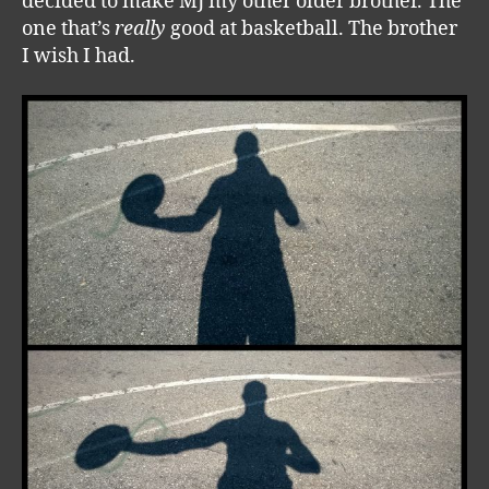
decided to make MJ my other older brother. The
one that’s
really
good at basketball. The brother
I wish I had.