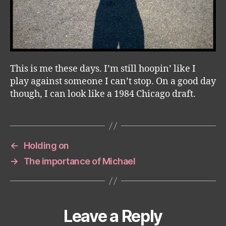
This is me these days. I’m still hoopin’ like I
play against someone I can’t stop. On a good day
though, I can look like a 1984 Chicago draft.
←
Holding on
→
The importance of Michael
Leave a Reply