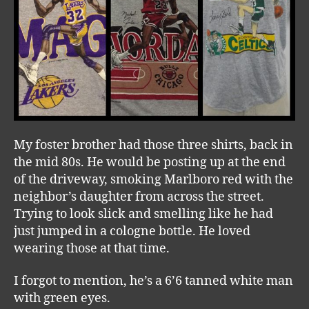
My foster brother had those three shirts, back in
the mid 80s. He would be posting up at the end
of the driveway, smoking Marlboro red with the
neighbor’s daughter from across the street.
Trying to look slick and smelling like he had
just jumped in a cologne bottle. He loved
wearing those at that time.
I forgot to mention, he’s a 6’6 tanned white man
with green eyes.