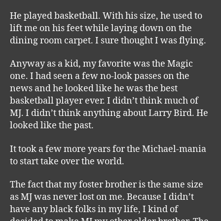
He played basketball. With his size, he used to
lift me on his feet while laying down on the
dining room carpet. I sure thought I was flying.
Anyway as a kid, my favorite was the Magic
one. I had seen a few no-look passes on the
news and he looked like he was the best
basketball player ever. I didn’t think much of
MJ. I didn’t think anything about Larry Bird. He
looked like the past.
It took a few more years for the Michael-mania
to start take over the world.
The fact that my foster brother is the same size
as MJ was never lost on me. Because I didn’t
have any black folks in my life, I kind of