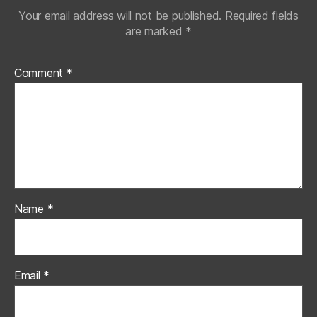
Your email address will not be published.
Required fields
are marked
*
Comment
*
Name
*
Email
*