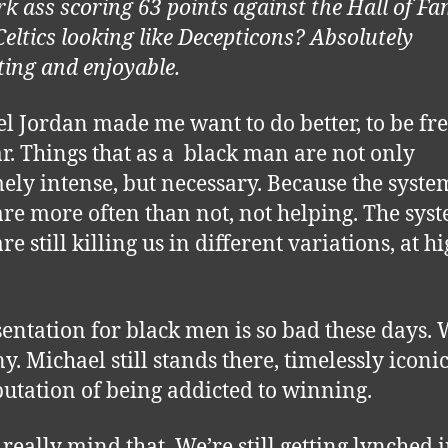
rk ass scoring 63 points against the Hall of F
Celtics looking like Decepticons? Absolutely
ting and enjoyable.
l Jordan made me want to do better, to be fre
ar. Things that as a black man are not only
ely intense, but necessary. Because the syste
are more often than not, not helping. The sys
re still killing us in different variations, at h
entation for black men is so bad these days. 
y. Michael still stands there, timelessly iconic
putation of being addicted to winning.
 really mind that. We’re still getting lynched 