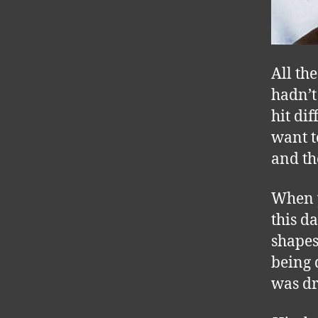
All th
hadn’t
hit di
want t
and the
When y
this d
shapes
being 
was dr