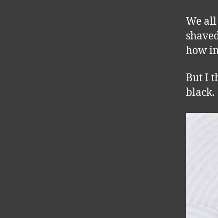
We all
shaved
how in
But I 
black.