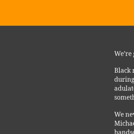
We’re 
Black 
during
adulat
someth
We nev
Michae
hands