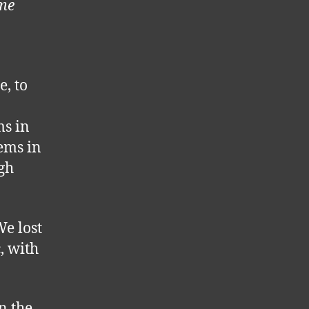
ame
e, to
ms in
tems in
igh
We lost
, with
in the