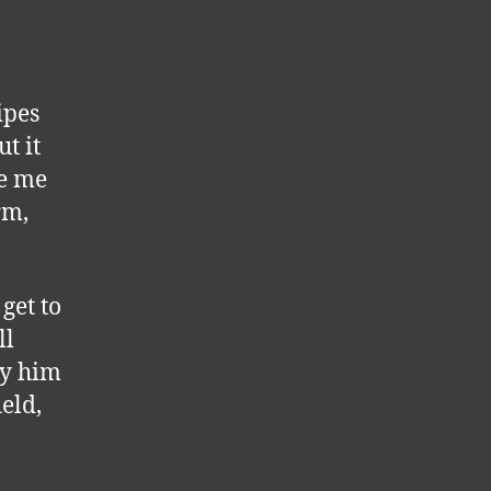
ipes
t it
de me
rm,
get to
ll
hy him
eld,