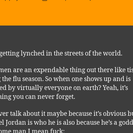
T
author
date
im
of
Mi
getting lynched in the streets of the world.
men are an expendable thing out there like ti
 the flu season. So when one shows up and is
ed by virtually everyone on earth? Yeah, it’s
ing you can never forget.
er talk about it maybe because it’s obvious b
l Jordan is who he is also because he’s a go
ome man I mean fuck: