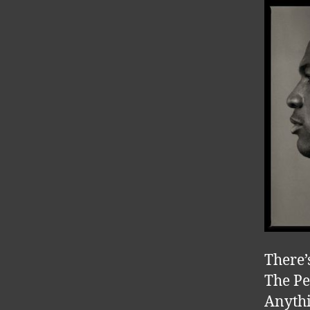
There’
The Pe
Anythi