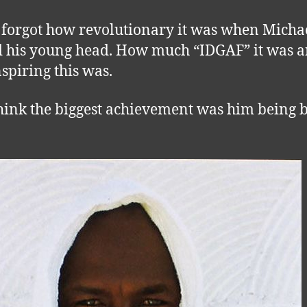
 forgot how revolutionary it was when Micha
 his young head. How much “IDGAF” it was 
spiring this was.
think the biggest achievement was him being 