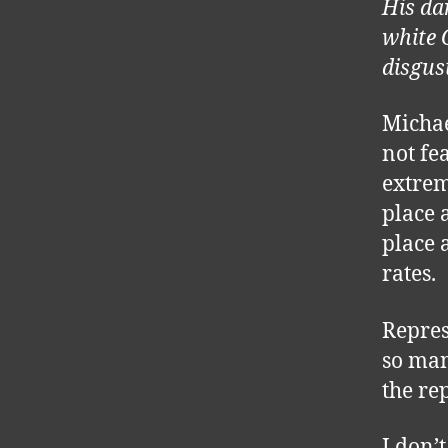
His da
white 
disgus
Michae
not fe
extrem
place 
place a
rates.
Repres
so man
the re
I don’t