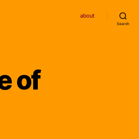
about
Search
e of
n