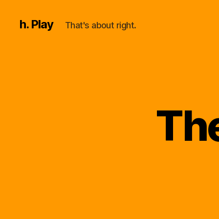
h. Play
That's about right.
The