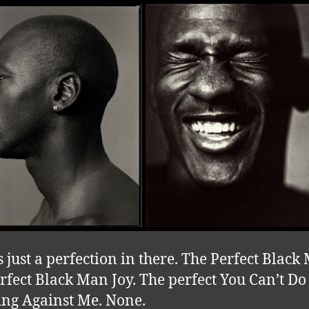
s just a perfection in there. The Perfect Black
rfect Black Man Joy. The perfect You Can’t Do
ng Against Me. None.