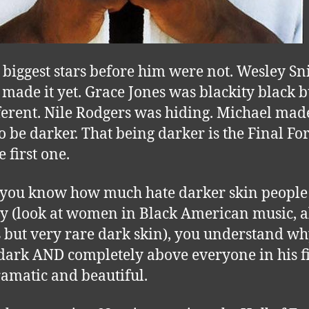
e biggest stars before him were not. Wesley Sn
 made it yet. Grace Jones was blackity black bu
fferent. Nile Rodgers was hiding. Michael ma
o be darker. That being darker is the Final Fo
 first one.
ou know how much hate darker skin people 
ay (look at women in Black American music, a
 but very rare dark skin), you understand w
dark AND completely above everyone in his fi
amatic and beautiful.