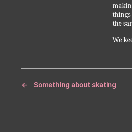
making
things
the sam
We ke
←
Something about skating