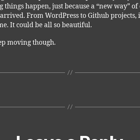
 things happen, just because a “new way” of
 arrived. From WordPress to Github projects, it
e. It could be all so beautiful.
ep moving though.