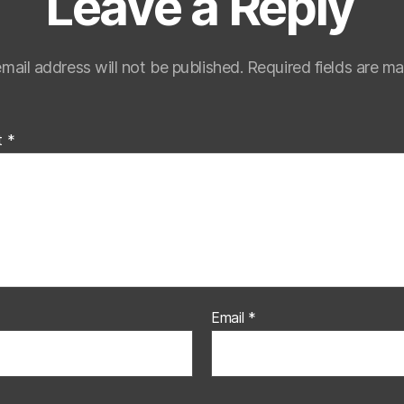
Leave a Reply
mail address will not be published.
Required fields are m
t
*
Email
*