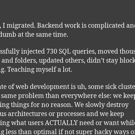
it, I migrated. Backend work is complicated a
dumb at the same time.
essfully injected 730 SQL queries, moved tho
es and folders, updated others, didn’t stay bloc
ng. Teaching myself a lot.
ate of web development is uh, some sick cluste
he same problem than everywhere else: we kee
ing things for no reason. We slowly destroy
us architectures or processes and we keep
ting what users ACTUALLY need or want whil
ng less than optimal if not super hacky ways o