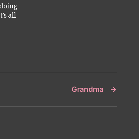
 doing
’s all
Grandma
→