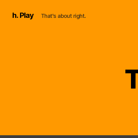
h. Play
That's about right.
T