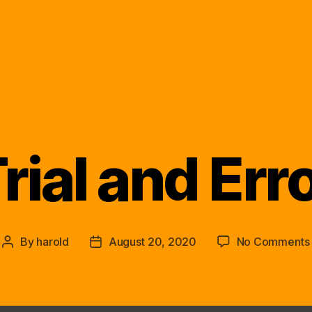
rial and Err
Categories
By
harold
August 20, 2020
No Comments
Post
Post
author
date