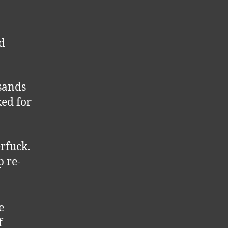
nd
usands
ked for
rfuck.
p re-
e
f