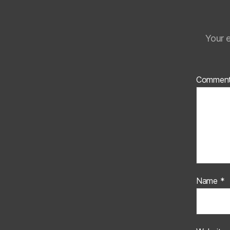
Your e
Commen
Name
*