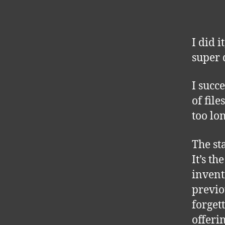
I did 
super 
I succ
of fil
too lo
The st
It’s t
invent
previo
forget
offeri