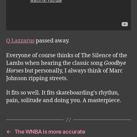
Q Lazzarus
passed away.
Everyone of course thinks of The Silence of the
Lambs when hearing the classic song
Goodbye
Horses
but personally, I always think of Marc
Johnson ripping streets.
It fits so well. It fits skateboarding’s rhythm,
pain, solitude and doing you. A masterpiece.
←
The WNBA is more accurate