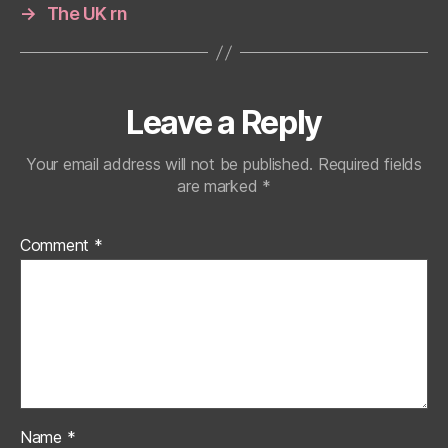
→
The UK rn
Leave a Reply
Your email address will not be published.
Required fields
are marked
*
Comment
*
Name
*