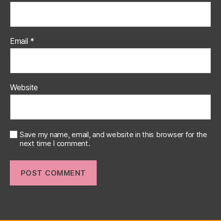
Email
*
Website
Save my name, email, and website in this browser for the
next time I comment.