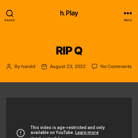
h. Play
Search
Menu
RIP Q
Categories
on
By
harold
August 23, 2022
No Comments
Post
Post
RIP
author
date
Q