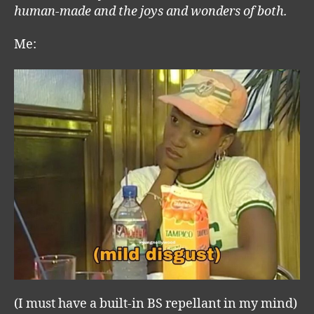
human-made and the joys and wonders of both.
Me:
(I must have a built-in BS repellant in my mind)