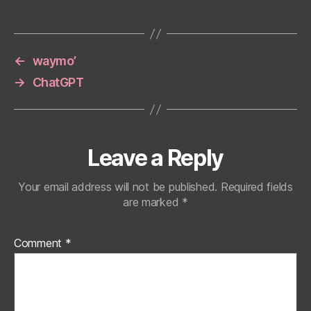
←
waymo’
→
ChatGPT
Leave a Reply
Your email address will not be published.
Required fields
are marked
*
Comment
*