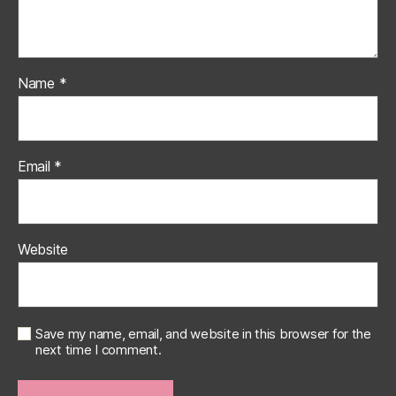
Name
*
Email
*
Website
Save my name, email, and website in this browser for the
next time I comment.