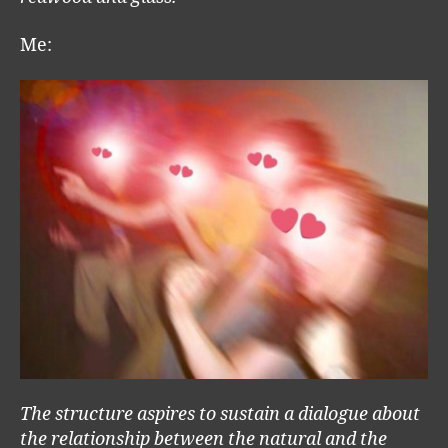
Me:
The structure aspires to sustain a dialogue about
the relationship between the natural and the