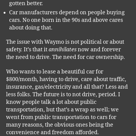
gotten better.
Car manufacturers depend on people buying
cars. No one born in the 90s and above cares
about doing that.
The issue with Waymo is not political or about
safety. It’s that it
annihilates
now and forever
the need to drive. The need for car ownership.
Who wants to lease a beautiful car for
$800/month, having to drive, care about traffic,
insurance, gas/electricity and all that? Less and
less folks. The future is to not drive, period. I
know people talk a lot about public
transportation, but that’s a wrap as well; we
went from public transportation to cars for
many reasons, the obvious ones being the
convenience and freedom afforded.