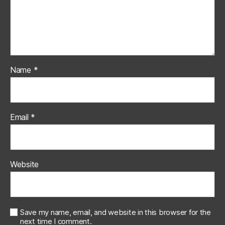
Name
*
Email
*
Website
Save my name, email, and website in this browser for the
next time I comment.