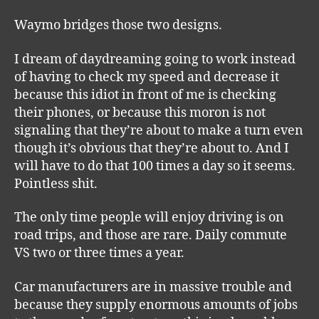
Waymo bridges those two designs.
I dream of daydreaming going to work instead
of having to check my speed and decrease it
because this idiot in front of me is checking
their phones, or because this moron is not
signaling that they’re about to make a turn even
though it’s obvious that they’re about to. And I
will have to do that 100 times a day so it seems.
Pointless shit.
The only time people will enjoy driving is on
road trips, and those are rare. Daily commute
VS two or three times a year.
Car manufacturers are in massive trouble and
because they supply enormous amounts of jobs