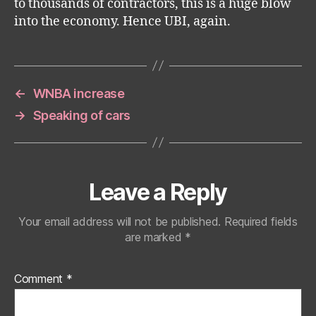
to thousands of contractors, this is a huge blow
into the economy. Hence UBI, again.
←
WNBA increase
→
Speaking of cars
Leave a Reply
Your email address will not be published.
Required fields
are marked
*
Comment
*