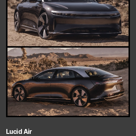
Lucid Air