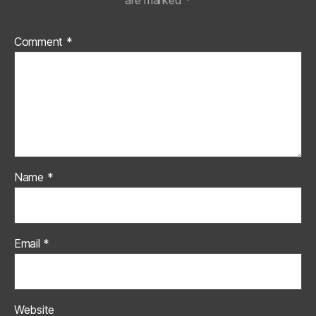
are marked
*
Comment
*
Name
*
Email
*
Website