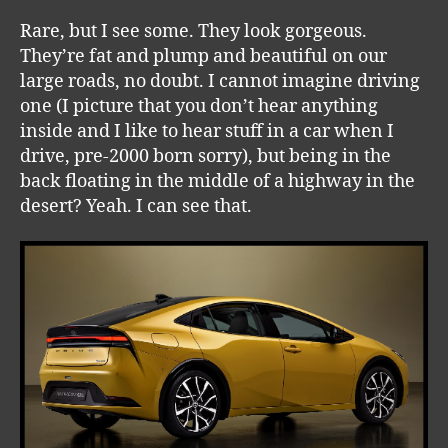
Rare, but I see some. They look gorgeous.
They’re fat and plump and beautiful on our
large roads, no doubt. I cannot imagine driving
one (I picture that you don’t hear anything
inside and I like to hear stuff in a car when I
drive, pre-2000 born sorry), but being in the
back floating in the middle of a highway in the
desert? Yeah. I can see that.