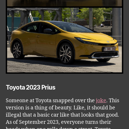
Toyota 2023 Prius
Someone at Toyota snapped over the
joke
. This
version is a thing of beauty. Like, it should be
illegal that a basic car like that looks that good.
As of September 2023, everyone turns their