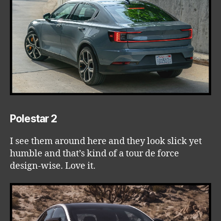
Polestar 2
I see them around here and they look slick yet
humble and that’s kind of a tour de force
design-wise. Love it.