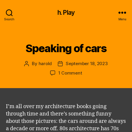
h. Play
Search
Menu
Speaking of cars
Categories
By
harold
September 18, 2023
Post
Post
author
date
on
1 Comment
Speaking
of
cars
I’m all over my architecture books going
through time and there’s something funny
about those pictures: the cars around are always
a decade or more off. 80s architecture has 70s