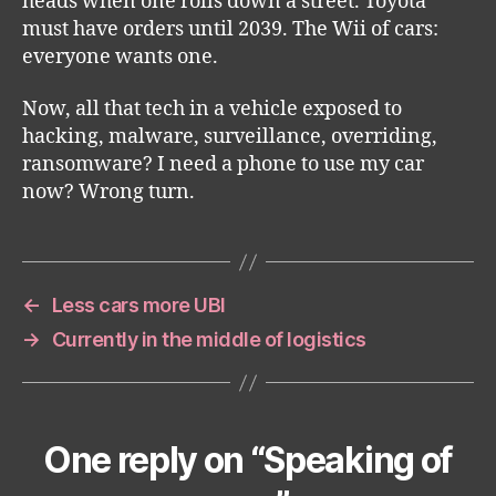
heads when one rolls down a street. Toyota
must have orders until 2039. The Wii of cars:
everyone wants one.
Now, all that tech in a vehicle exposed to
hacking, malware, surveillance, overriding,
ransomware? I need a phone to use my car
now? Wrong turn.
←
Less cars more UBI
→
Currently in the middle of logistics
One reply on “Speaking of