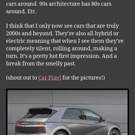
cars around. 90s architecture has 80s cars
around. Etc.
I think that I only now see cars that are truly
2000s and beyond. They’re also all hybrid or
electric meaning that when I see them they’re
completely silent, rolling around, making a
turn. It’s a pretty hot first impression. And a
break from the smelly past.
(shout out to
Car Pixel
for the pictures!)