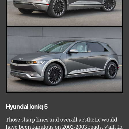
Hyundai Ioniq 5
Those sharp lines and overall aesthetic would
have been fabulous on 2002-2003 roads, y’all. In