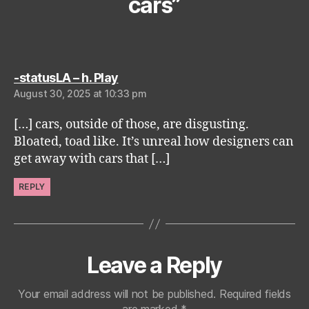
cars”
says:
-statusLA – h. Play
August 30, 2025 at 10:33 pm
[…] cars, outside of those, are disgusting.
Bloated, toad like. It’s unreal how designers can
get away with cars that […]
REPLY
Leave a Reply
Your email address will not be published.
Required fields