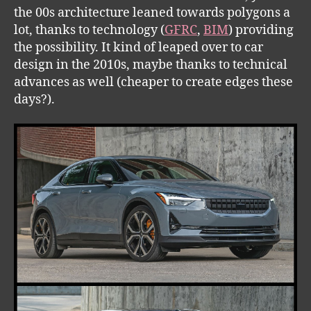
the 00s architecture leaned towards polygons a
lot, thanks to technology (
GFRC
,
BIM
) providing
the possibility. It kind of leaped over to car
design in the 2010s, maybe thanks to technical
advances as well (cheaper to create edges these
days?).