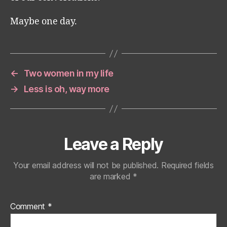
Maybe one day.
←
Two women in my life
→
Less is oh, way more
Leave a Reply
Your email address will not be published.
Required fields
are marked
*
Comment
*