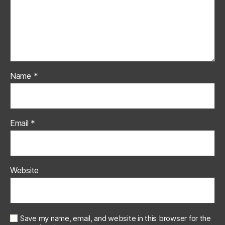
Name
*
Email
*
Website
Save my name, email, and website in this browser for the