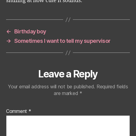
smiling at how cute it sounds.
←
Birthday boy
→
Sometimes I want to tell my supervisor
Leave a Reply
Your email address will not be published.
Required fields
are marked
*
Comment
*