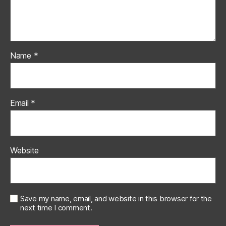
Name
*
Email
*
Website
Save my name, email, and website in this browser for the
next time I comment.